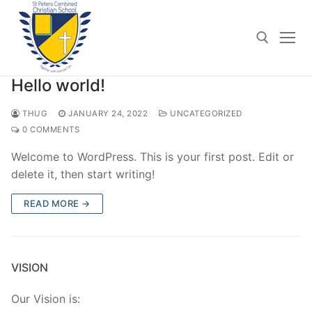
Skip
to
content
Hello world!
Search for:
THUG
JANUARY 24, 2022
UNCATEGORIZED
0 COMMENTS
Welcome to WordPress. This is your first post. Edit or
delete it, then start writing!
READ MORE →
VISION
Our Vision is: