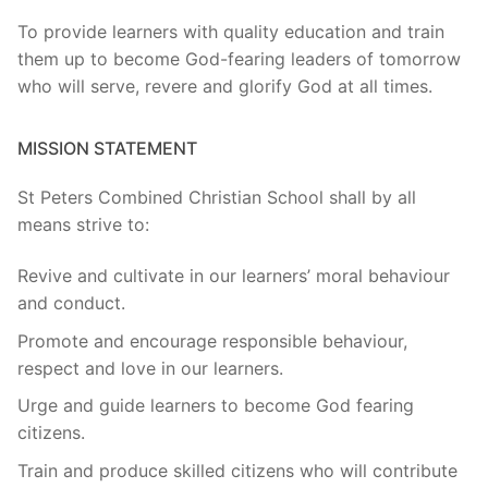
To provide learners with quality education and train
them up to become God-fearing leaders of tomorrow
who will serve, revere and glorify God at all times.
MISSION STATEMENT
St Peters Combined Christian School shall by all
means strive to:
Revive and cultivate in our learners’ moral behaviour
and conduct.
Promote and encourage responsible behaviour,
respect and love in our learners.
Urge and guide learners to become God fearing
citizens.
Train and produce skilled citizens who will contribute